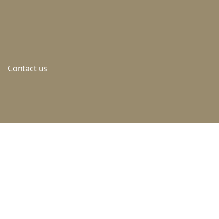
Contact us