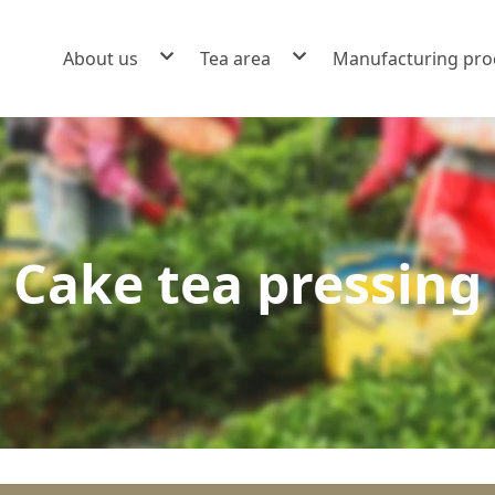
About us
Tea area
Manufacturing pro
Brand story
Scented tea fumigation
Factory environment and warehousing
Black tea manufacturing
Powdered tea grinding
Cake tea pressing
Beverages
Cake tea pressing