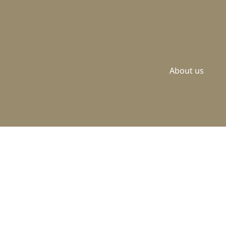
About us