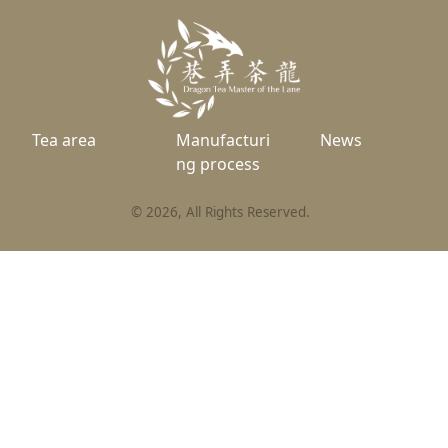
Tea area
Manufacturi
News
ng process
©
2026
, All Rights Reserved.