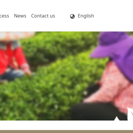
cess
News
Contact us
English