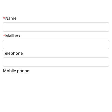
Name
Mailbox
Telephone
Mobile phone
Questions and suggestions