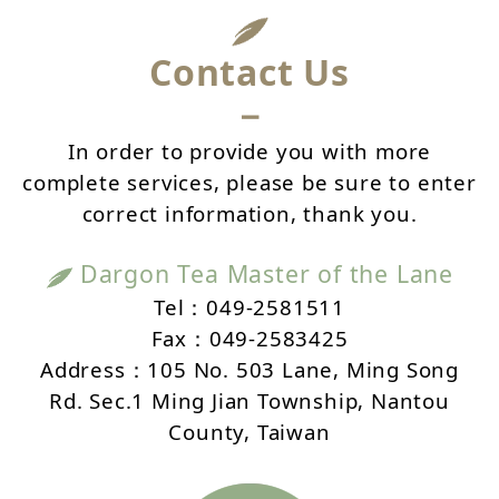
Contact Us
－
In order to provide you with more
complete services, please be sure to enter
correct information, thank you.
Dargon Tea Master of the Lane
Tel：049-2581511
Fax：049-2583425
Address：105 No. 503 Lane, Ming Song
Rd. Sec.1 Ming Jian Township, Nantou
County, Taiwan