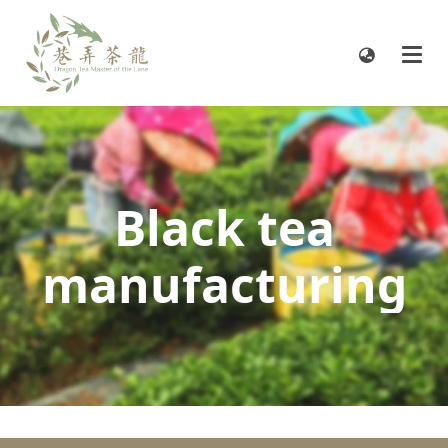
Black tea
manufacturing