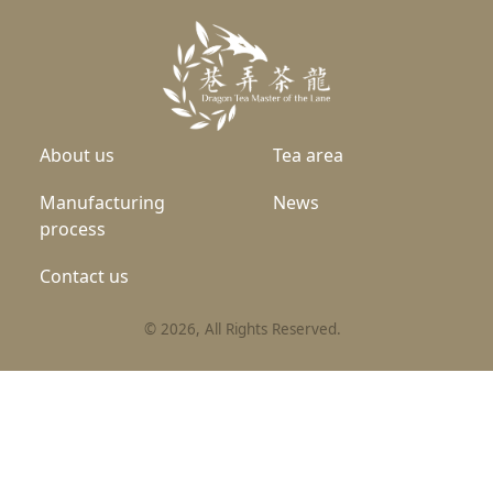
About us
Tea area
Manufacturing
News
process
Contact us
©
2026
, All Rights Reserved.